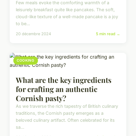
Few meals evoke the comforting warmth of a
leisurely breakfast quite like pancakes. The soft,
cloud-like texture of a well-made pancake is a joy
to be...
20 décembre 2024
5 min read →
COOKING
What are the key ingredients
for crafting an authentic
Cornish pasty?
As we traverse the rich tapestry of British culinary
traditions, the Cornish pasty emerges as a
beloved culinary artifact. Often celebrated for its
sa...