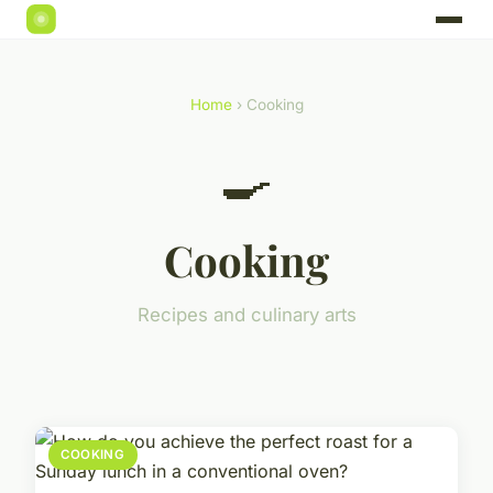
Home
› Cooking
🍳
Cooking
Recipes and culinary arts
COOKING