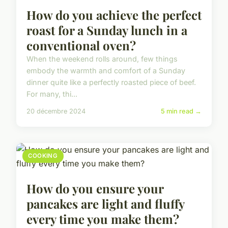
How do you achieve the perfect
roast for a Sunday lunch in a
conventional oven?
When the weekend rolls around, few things
embody the warmth and comfort of a Sunday
dinner quite like a perfectly roasted piece of beef.
For many, thi...
20 décembre 2024
5 min read →
COOKING
How do you ensure your
pancakes are light and fluffy
every time you make them?