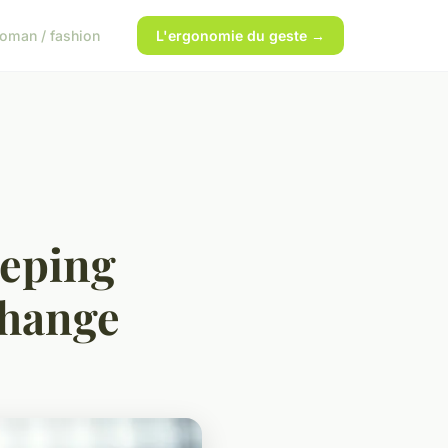
oman / fashion
L'ergonomie du geste →
eeping
change