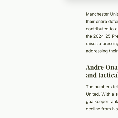
Manchester Unit
their entire def
contributed to 
the 2024-25 Prem
raises a pressin
addressing thei
Andre Onan
and tactica
The numbers tel
United. With a
s
goalkeeper ranks
decline from hi