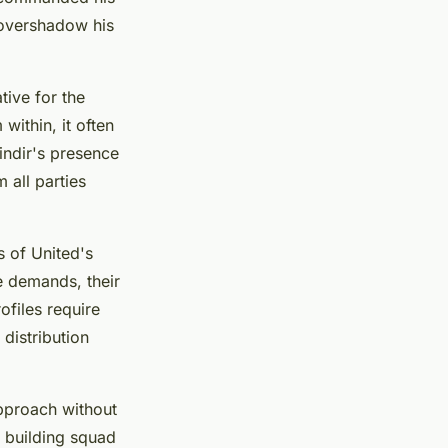
 overshadow his
tive for the
ithin, it often
indir's presence
 all parties
 of United's
e demands, their
ofiles require
 distribution
 approach without
e building squad