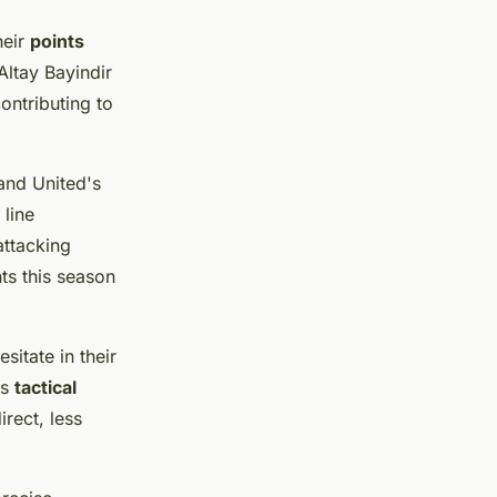
heir
points
ltay Bayindir
ontributing to
 and United's
line
ttacking
nts this season
itate in their
is
tactical
rect, less