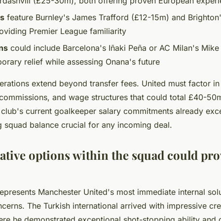
dashvili (£25-30m), both offering proven European exper
ns
feature Burnley's James Trafford (£12-15m) and Brighton
oviding Premier League familiarity
ns
could include Barcelona's Iñaki Peña or AC Milan's Mike
orary relief while assessing Onana's future
erations extend beyond transfer fees. United must factor in
commissions, and wage structures that could total £40-50
e club's current goalkeeper salary commitments already ex
g squad balance crucial for any incoming deal.
ative options within the squad could pro
epresents Manchester United's most immediate internal solut
erns. The Turkish international arrived with impressive cr
re he demonstrated exceptional shot-stopping ability an