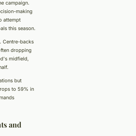
the campaign.
ecision-making
o attempt
als this season.
d. Centre-backs
often dropping
d's midfield,
alf.
ations but
drops to 59% in
demands
nts and