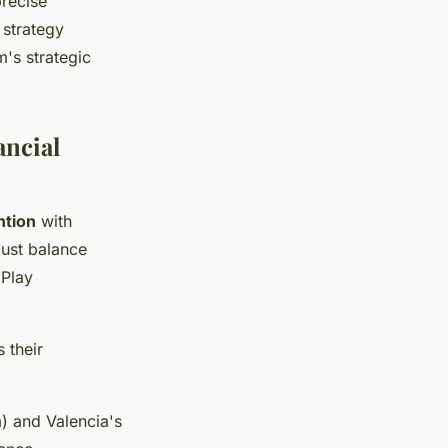
precise
 strategy
m's strategic
ancial
ntion
with
must balance
 Play
 their
) and Valencia's