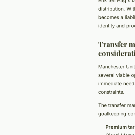
Erik ten Hag's t
distribution. Wi
becomes a liabil
identity and pro
Transfer ma
considerat
Manchester Uni
several viable 
immediate needs
constraints.
The transfer mar
goalkeeping co
Premium tar