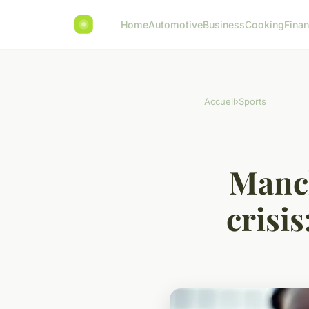
Home
Automotive
Business
Cooking
Finan
Accueil
›
Sports
Manch
crisi