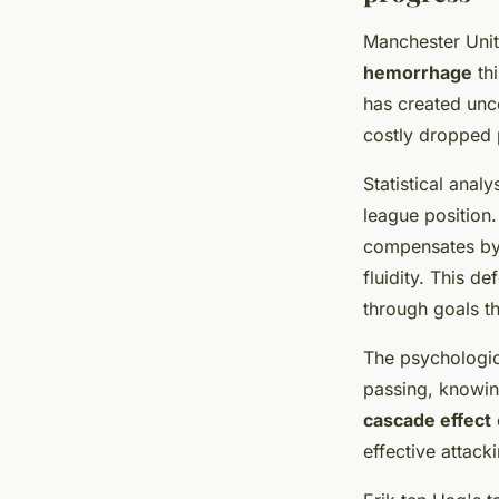
Manchester Unite
hemorrhage
thi
has created unce
costly dropped p
Statistical anal
league position
compensates by 
fluidity. This d
through goals t
The psychologic
passing, knowin
cascade effect
effective attack