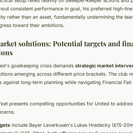
actical setup relies heavily on sweeper-keeper actions and 
thout consistent performance in goal, his preferred high-line
ity rather than an asset, fundamentally undermining the tea
gress toward their ambitions.
rket solutions: Potential targets and fin
ions
ted's goalkeeping crisis demands
strategic market interve
options emerging across different price brackets. The club 
 against long-term planning while navigating Financial Fair
ket presents compelling opportunities for United to address
ncerns:
gets
include Bayer Leverkusen's Lukas Hradecky (£15-20m