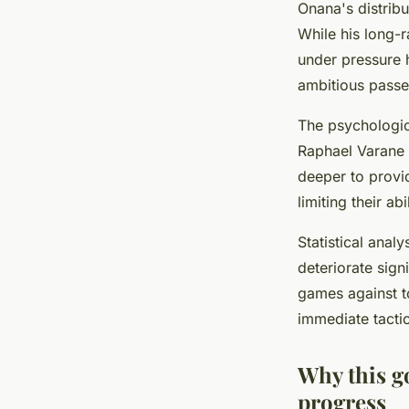
Onana's distrib
While his long-
under pressure 
ambitious passes
The psychologic
Raphael Varane 
deeper to provid
limiting their a
Statistical anal
deteriorate sig
games against t
immediate tacti
Why this g
progress