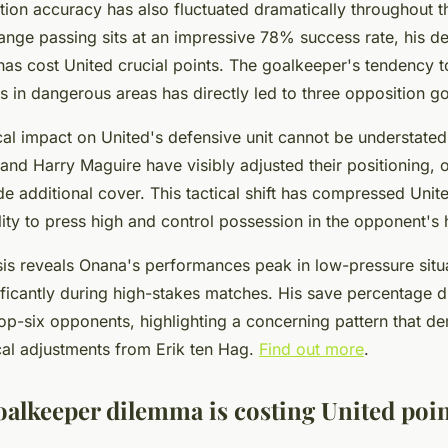
ution accuracy has also fluctuated dramatically throughout 
range passing sits at an impressive 78% success rate, his d
has cost United crucial points. The goalkeeper's tendency t
 in dangerous areas has directly led to three opposition go
al impact on United's defensive unit cannot be understate
and Harry Maguire have visibly adjusted their positioning, 
e additional cover. This tactical shift has compressed Unite
bility to press high and control possession in the opponent's h
ysis reveals Onana's performances peak in low-pressure situ
nificantly during high-stakes matches. His save percentage 
op-six opponents, highlighting a concerning pattern that 
cal adjustments from Erik ten Hag.
Find out more
.
oalkeeper dilemma is costing United poi