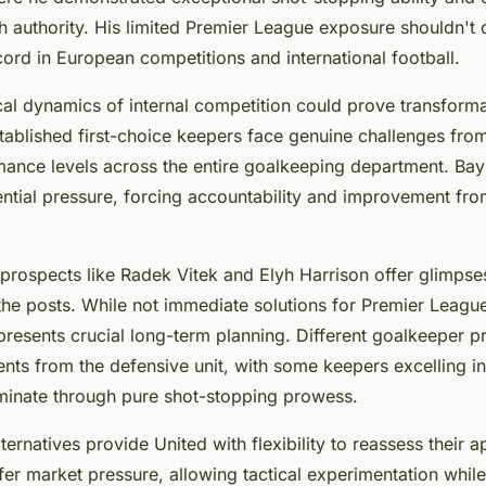
th authority. His limited Premier League exposure shouldn't
ord in European competitions and international football.
al dynamics of internal competition could prove transforma
blished first-choice keepers face genuine challenges from w
mance levels across the entire goalkeeping department. Bay
ential pressure, forcing accountability and improvement from
rospects like Radek Vitek and Elyh Harrison offer glimpses
the posts. While not immediate solutions for Premier Leagu
esents crucial long-term planning. Different goalkeeper pr
ents from the defensive unit, with some keepers excelling in
minate through pure shot-stopping prowess.
lternatives provide United with flexibility to reassess their
er market pressure, allowing tactical experimentation whil