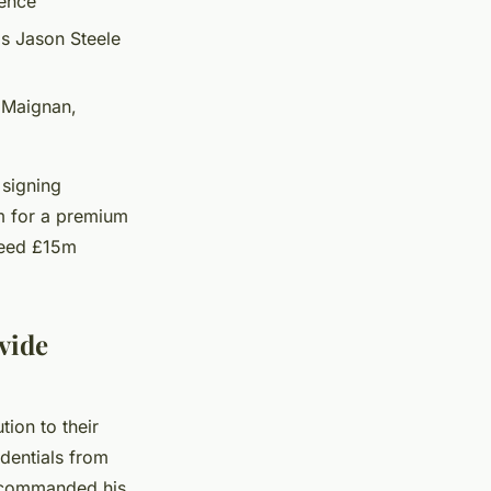
ience
's Jason Steele
 Maignan,
 signing
m for a premium
ceed £15m
vide
ion to their
edentials from
d commanded his