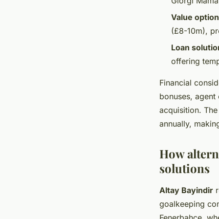
Giorgi Mamar
Value optio
(£8-10m), pr
Loan solutio
offering temp
Financial consid
bonuses, agent 
acquisition. Th
annually, makin
How altern
solutions
Altay Bayindir
r
goalkeeping conc
Fenerbahce, whe