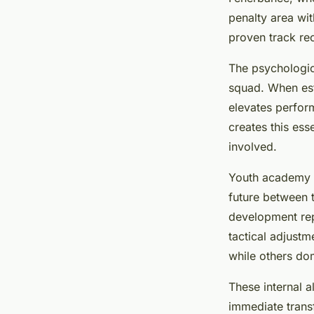
penalty area wi
proven track rec
The psychologic
squad. When esta
elevates perfor
creates this ess
involved.
Youth academy p
future between 
development repr
tactical adjustm
while others do
These internal a
immediate transf