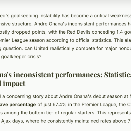
ed's goalkeeping instability has become a critical weaknes
ensive structure. Andre Onana's inconsistent performances h
costly dropped points, with the Red Devils conceding 1.4 go
ier League season according to official statistics. This al
g question: can United realistically compete for major hono
r goalkeeper crisis?
a's inconsistent performances: Statistica
l impact
l a concerning story about Andre Onana's debut season at
ave percentage
of just 67.4% in the Premier League, the
 among the bottom tier of regular starters. This represents 
s Ajax days, where he consistently maintained rates above 