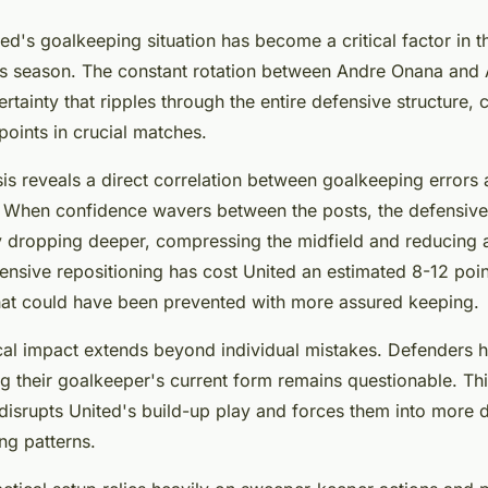
d's goalkeeping situation has become a critical factor in t
s season. The constant rotation between Andre Onana and A
rtainty that ripples through the entire defensive structure, c
oints in crucial matches.
ysis reveals a direct correlation between goalkeeping errors
. When confidence wavers between the posts, the defensive 
dropping deeper, compressing the midfield and reducing a
efensive repositioning has cost United an estimated 8-12 poi
hat could have been prevented with more assured keeping.
al impact extends beyond individual mistakes. Defenders hes
g their goalkeeper's current form remains questionable. Th
disrupts United's build-up play and forces them into more di
ing patterns.