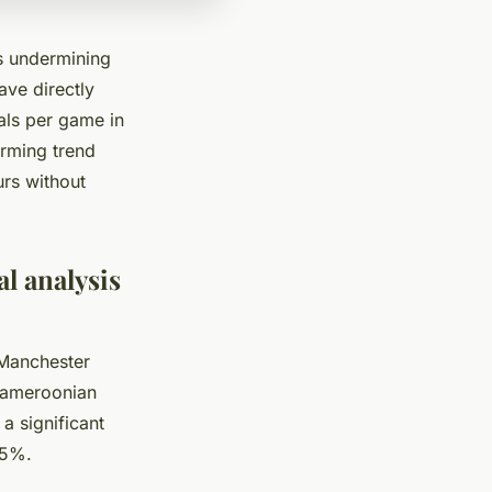
s undermining
ave directly
als per game in
arming trend
urs without
l analysis
 Manchester
 Cameroonian
a significant
75%.