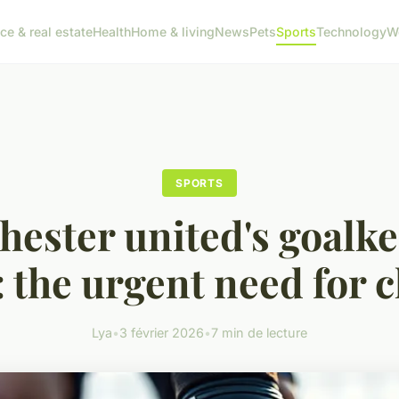
ce & real estate
Health
Home & living
News
Pets
Sports
Technology
W
SPORTS
ester united's goalk
s: the urgent need for 
Lya
•
3 février 2026
•
7 min de lecture