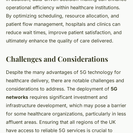
operational efficiency within healthcare institutions.
By optimizing scheduling, resource allocation, and
patient flow management, hospitals and clinics can
reduce wait times, improve patient satisfaction, and
ultimately enhance the quality of care delivered.
Challenges and Considerations
Despite the many advantages of 5G technology for
healthcare delivery, there are notable challenges and
considerations to address. The deployment of
5G
networks
requires significant investment and
infrastructure development, which may pose a barrier
for some healthcare organizations, particularly in less
affluent areas. Ensuring that all regions of the UK
have access to reliable 5G services is crucial to