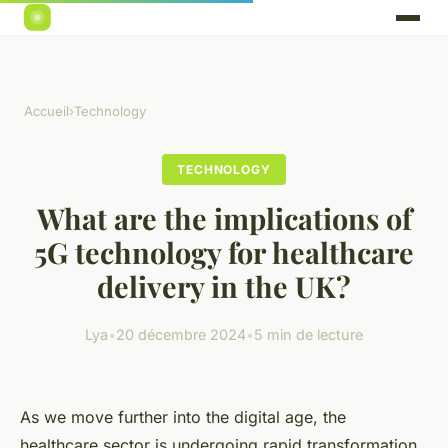
Accueil
›
Technology
TECHNOLOGY
What are the implications of
5G technology for healthcare
delivery in the UK?
Lya
•
20 décembre 2024
•
5 min de lecture
As we move further into the digital age, the
healthcare sector is undergoing rapid transformation.