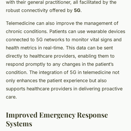
with their general practitioner, all facilitated by the
robust connectivity offered by
5G
.
Telemedicine can also improve the management of
chronic conditions. Patients can use wearable devices
connected to 5G networks to monitor vital signs and
health metrics in real-time. This data can be sent
directly to healthcare providers, enabling them to
respond promptly to any changes in the patient’s
condition. The integration of 5G in telemedicine not
only enhances the patient experience but also
supports healthcare providers in delivering proactive
care.
Improved Emergency Response
Systems