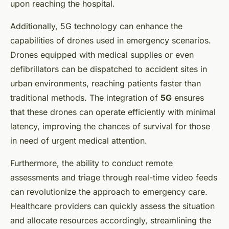
upon reaching the hospital.
Additionally, 5G technology can enhance the
capabilities of drones used in emergency scenarios.
Drones equipped with medical supplies or even
defibrillators can be dispatched to accident sites in
urban environments, reaching patients faster than
traditional methods. The integration of
5G
ensures
that these drones can operate efficiently with minimal
latency, improving the chances of survival for those
in need of urgent medical attention.
Furthermore, the ability to conduct remote
assessments and triage through real-time video feeds
can revolutionize the approach to emergency care.
Healthcare providers can quickly assess the situation
and allocate resources accordingly, streamlining the