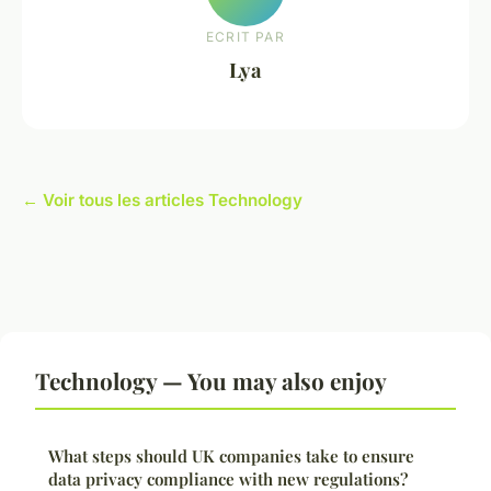
ECRIT PAR
Lya
← Voir tous les articles Technology
Technology — You may also enjoy
What steps should UK companies take to ensure
data privacy compliance with new regulations?