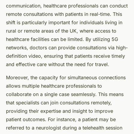
communication, healthcare professionals can conduct
remote consultations with patients in real-time. This
shift is particularly important for individuals living in
rural or remote areas of the UK, where access to
healthcare facilities can be limited. By utilizing 5G
networks, doctors can provide consultations via high-
definition video, ensuring that patients receive timely
and effective care without the need for travel.
Moreover, the capacity for simultaneous connections
allows multiple healthcare professionals to
collaborate on a single case seamlessly. This means
that specialists can join consultations remotely,
providing their expertise and insight to improve
patient outcomes. For instance, a patient may be
referred to a neurologist during a telehealth session