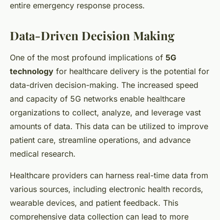
entire emergency response process.
Data-Driven Decision Making
One of the most profound implications of
5G
technology
for healthcare delivery is the potential for
data-driven decision-making. The increased speed
and capacity of 5G networks enable healthcare
organizations to collect, analyze, and leverage vast
amounts of data. This data can be utilized to improve
patient care, streamline operations, and advance
medical research.
Healthcare providers can harness real-time data from
various sources, including electronic health records,
wearable devices, and patient feedback. This
comprehensive data collection can lead to more