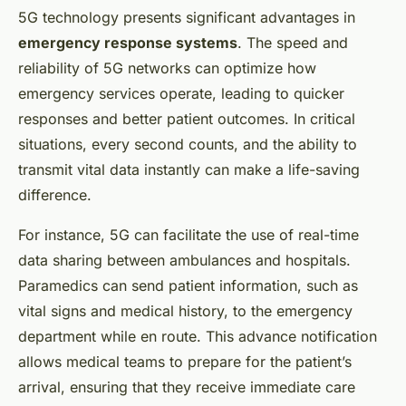
5G technology presents significant advantages in
emergency response systems
. The speed and
reliability of 5G networks can optimize how
emergency services operate, leading to quicker
responses and better patient outcomes. In critical
situations, every second counts, and the ability to
transmit vital data instantly can make a life-saving
difference.
For instance, 5G can facilitate the use of real-time
data sharing between ambulances and hospitals.
Paramedics can send patient information, such as
vital signs and medical history, to the emergency
department while en route. This advance notification
allows medical teams to prepare for the patient’s
arrival, ensuring that they receive immediate care