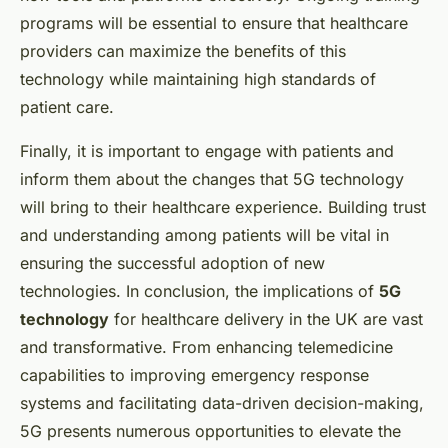
programs will be essential to ensure that healthcare
providers can maximize the benefits of this
technology while maintaining high standards of
patient care.
Finally, it is important to engage with patients and
inform them about the changes that 5G technology
will bring to their healthcare experience. Building trust
and understanding among patients will be vital in
ensuring the successful adoption of new
technologies. In conclusion, the implications of
5G
technology
for healthcare delivery in the UK are vast
and transformative. From enhancing telemedicine
capabilities to improving emergency response
systems and facilitating data-driven decision-making,
5G presents numerous opportunities to elevate the