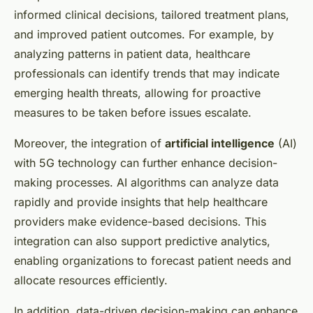
informed clinical decisions, tailored treatment plans,
and improved patient outcomes. For example, by
analyzing patterns in patient data, healthcare
professionals can identify trends that may indicate
emerging health threats, allowing for proactive
measures to be taken before issues escalate.
Moreover, the integration of
artificial intelligence
(AI)
with 5G technology can further enhance decision-
making processes. AI algorithms can analyze data
rapidly and provide insights that help healthcare
providers make evidence-based decisions. This
integration can also support predictive analytics,
enabling organizations to forecast patient needs and
allocate resources efficiently.
In addition, data-driven decision-making can enhance