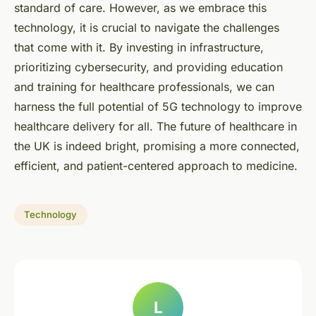
standard of care. However, as we embrace this
technology, it is crucial to navigate the challenges
that come with it. By investing in infrastructure,
prioritizing cybersecurity, and providing education
and training for healthcare professionals, we can
harness the full potential of 5G technology to improve
healthcare delivery for all. The future of healthcare in
the UK is indeed bright, promising a more connected,
efficient, and patient-centered approach to medicine.
Technology
L