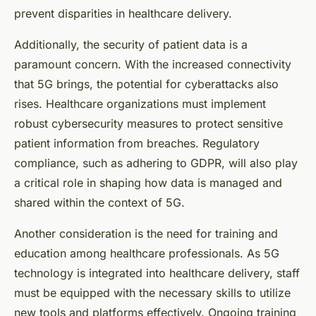
prevent disparities in healthcare delivery.
Additionally, the security of patient data is a
paramount concern. With the increased connectivity
that 5G brings, the potential for cyberattacks also
rises. Healthcare organizations must implement
robust cybersecurity measures to protect sensitive
patient information from breaches. Regulatory
compliance, such as adhering to GDPR, will also play
a critical role in shaping how data is managed and
shared within the context of 5G.
Another consideration is the need for training and
education among healthcare professionals. As 5G
technology is integrated into healthcare delivery, staff
must be equipped with the necessary skills to utilize
new tools and platforms effectively. Ongoing training