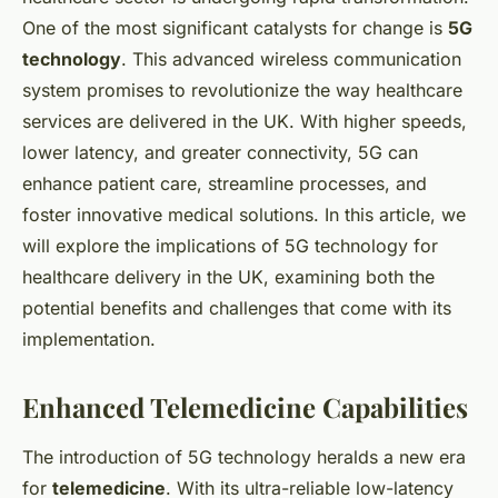
One of the most significant catalysts for change is
5G
technology
. This advanced wireless communication
system promises to revolutionize the way healthcare
services are delivered in the UK. With higher speeds,
lower latency, and greater connectivity, 5G can
enhance patient care, streamline processes, and
foster innovative medical solutions. In this article, we
will explore the implications of 5G technology for
healthcare delivery in the UK, examining both the
potential benefits and challenges that come with its
implementation.
Enhanced Telemedicine Capabilities
The introduction of 5G technology heralds a new era
for
telemedicine
. With its ultra-reliable low-latency